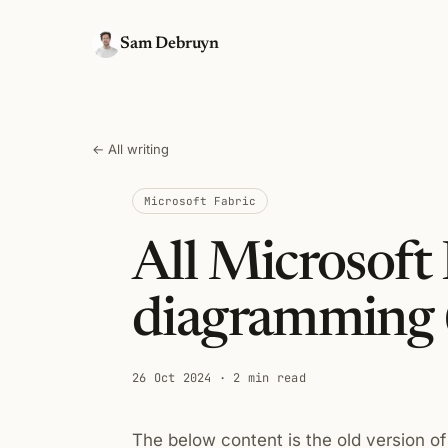
Sam Debruyn
← All writing
Microsoft Fabric
All Microsoft 
diagramming 
26 Oct 2024
· 2 min read
The below content is the old version of 