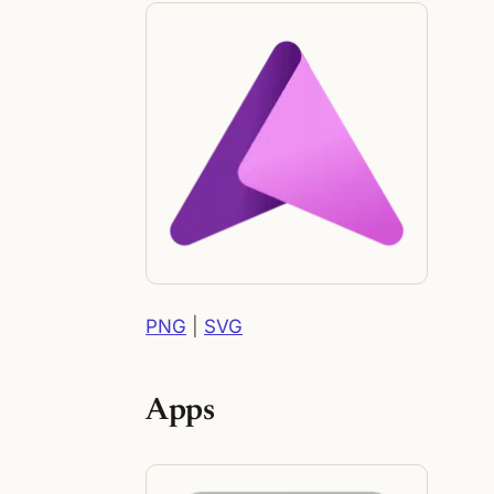
PNG
|
SVG
Apps