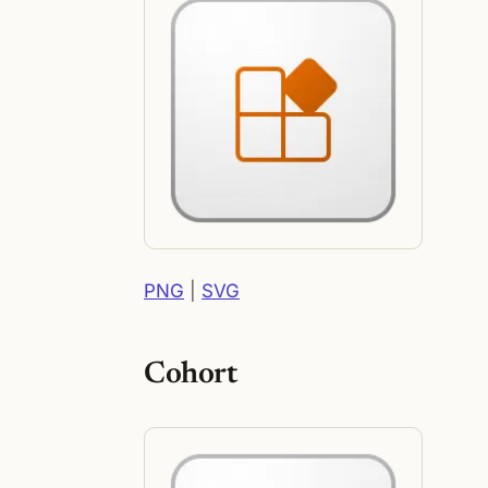
PNG
|
SVG
Cohort