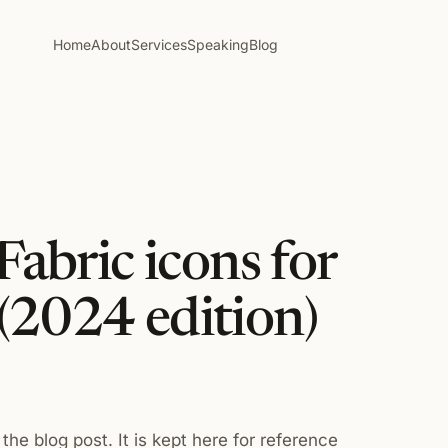
Home
About
Services
Speaking
Blog
Fabric icons for
(2024 edition)
the blog post. It is kept here for reference