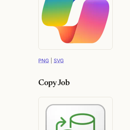
PNG
|
SVG
Copy Job