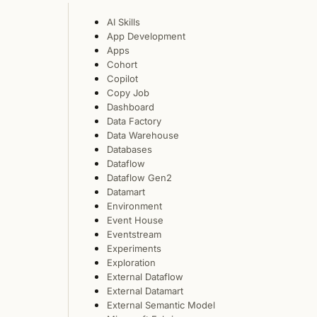
AI Skills
App Development
Apps
Cohort
Copilot
Copy Job
Dashboard
Data Factory
Data Warehouse
Databases
Dataflow
Dataflow Gen2
Datamart
Environment
Event House
Eventstream
Experiments
Exploration
External Dataflow
External Datamart
External Semantic Model