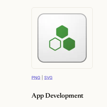
PNG
|
SVG
App Development