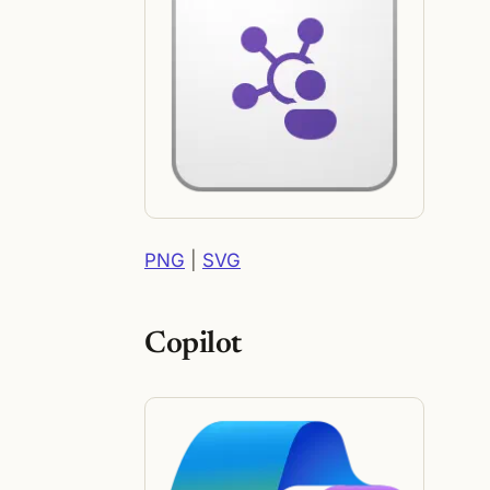
PNG
|
SVG
Copilot