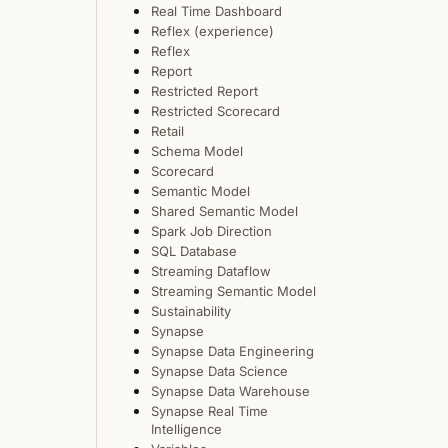
Real Time Dashboard
Reflex (experience)
Reflex
Report
Restricted Report
Restricted Scorecard
Retail
Schema Model
Scorecard
Semantic Model
Shared Semantic Model
Spark Job Direction
SQL Database
Streaming Dataflow
Streaming Semantic Model
Sustainability
Synapse
Synapse Data Engineering
Synapse Data Science
Synapse Data Warehouse
Synapse Real Time
Intelligence