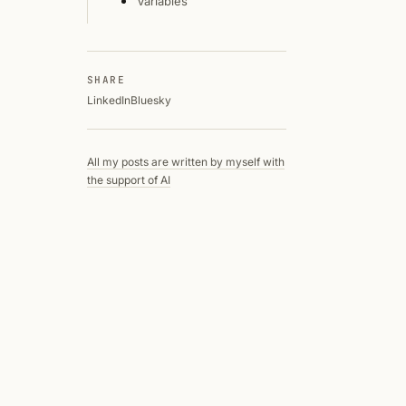
Variables
SHARE
LinkedIn
Bluesky
All my posts are written by myself with
the support of AI