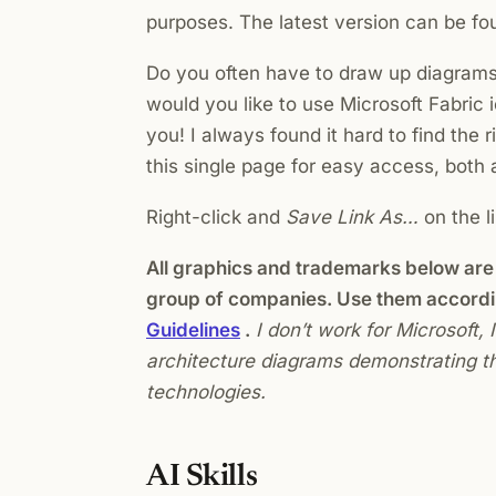
purposes. The latest version can be f
Do you often have to draw up diagrams 
would you like to use Microsoft Fabric 
you! I always found it hard to find the r
this single page for easy access, bot
Right-click and
Save Link As…
on the l
All graphics and trademarks below are 
group of companies. Use them accordi
Guidelines
.
I don’t work for Microsoft,
architecture diagrams demonstrating th
technologies.
AI Skills