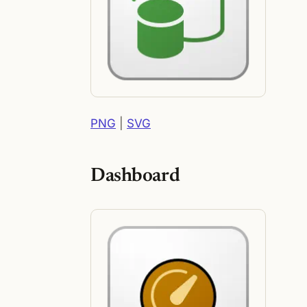
PNG
|
SVG
Dashboard