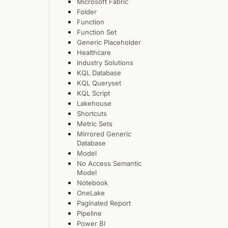
Microsoft Fabric
Folder
Function
Function Set
Generic Placeholder
Healthcare
Industry Solutions
KQL Database
KQL Queryset
KQL Script
Lakehouse
Shortcuts
Metric Sets
Mirrored Generic
Database
Model
No Access Semantic
Model
Notebook
OneLake
Paginated Report
Pipeline
Power BI