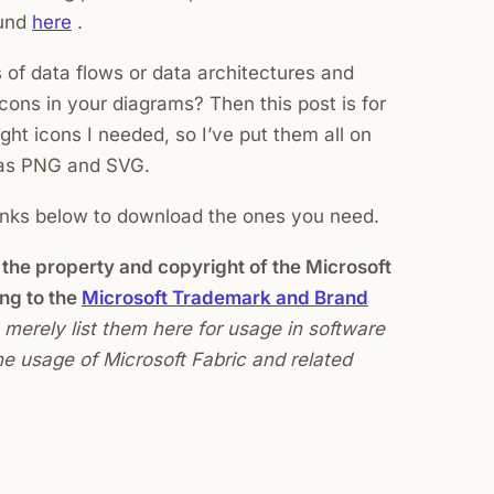
ound
here
.
of data flows or data architectures and
icons in your diagrams? Then this post is for
ight icons I needed, so I’ve put them all on
h as PNG and SVG.
inks below to download the ones you need.
the property and copyright of the Microsoft
ng to the
Microsoft Trademark and Brand
 I merely list them here for usage in software
e usage of Microsoft Fabric and related