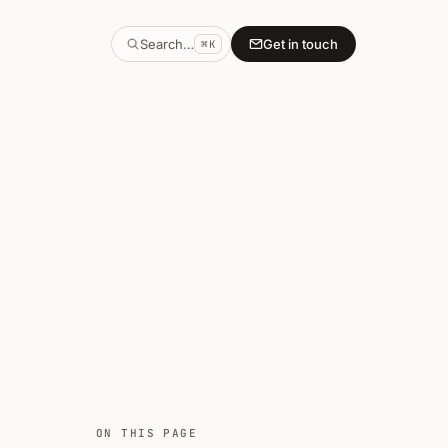
Search…
Get in touch
⌘K
ON THIS PAGE