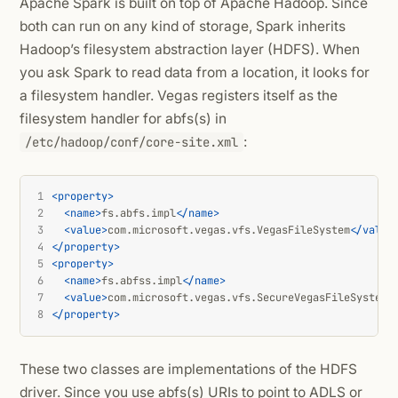
Apache Spark is built on top of Apache Hadoop. Since
both can run on any kind of storage, Spark inherits
Hadoop’s filesystem abstraction layer (HDFS). When
you ask Spark to read data from a location, it looks for
a filesystem handler. Vegas registers itself as the
filesystem handler for abfs(s) in
:
/etc/hadoop/conf/core-site.xml
1
<property>
2
<name>
fs.abfs.impl
</name>
3
<value>
com.microsoft.vegas.vfs.VegasFileSystem
</value
4
</property>
5
<property>
6
<name>
fs.abfss.impl
</name>
7
<value>
com.microsoft.vegas.vfs.SecureVegasFileSystem
<
8
</property>
These two classes are implementations of the HDFS
driver. Since you use abfs(s) URIs to point to ADLS or