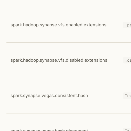
spark.hadoop.synapse.vfs.enabled.extensions
.p
spark.hadoop.synapse.vfs.disabled.extensions
.c
spark.synapse.vegas.consistent.hash
Tr
spark.synapse.vegas.hash.placement
Tr