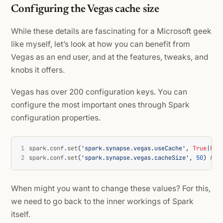
Configuring the Vegas cache size
While these details are fascinating for a Microsoft geek
like myself, let’s look at how you can benefit from
Vegas as an end user, and at the features, tweaks, and
knobs it offers.
Vegas has over 200 configuration keys. You can
configure the most important ones through Spark
configuration properties.
1
spark
.
conf
.
set
(
'spark.synapse.vegas.useCache'
,
True
|
Fal
2
spark
.
conf
.
set
(
'spark.synapse.vegas.cacheSize'
,
50
)
# s
When might you want to change these values? For this,
we need to go back to the inner workings of Spark
itself.