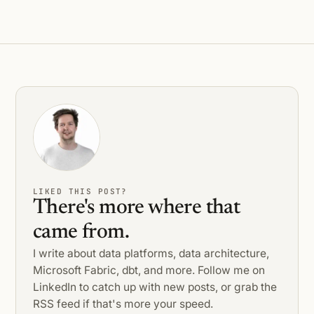
LIKED THIS POST?
There's more where that
came from.
I write about data platforms, data architecture,
Microsoft Fabric, dbt, and more. Follow me on
LinkedIn to catch up with new posts, or grab the
RSS feed if that's more your speed.