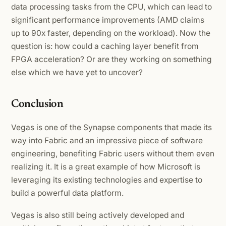
data processing tasks from the CPU, which can lead to
significant performance improvements (AMD claims
up to 90x faster, depending on the workload). Now the
question is: how could a caching layer benefit from
FPGA acceleration? Or are they working on something
else which we have yet to uncover?
Conclusion
Vegas is one of the Synapse components that made its
way into Fabric and an impressive piece of software
engineering, benefiting Fabric users without them even
realizing it. It is a great example of how Microsoft is
leveraging its existing technologies and expertise to
build a powerful data platform.
Vegas is also still being actively developed and