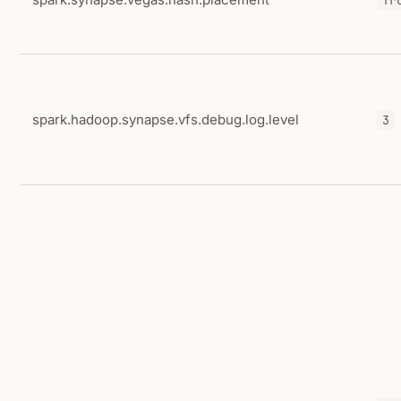
spark.hadoop.synapse.vfs.debug.log.level
3