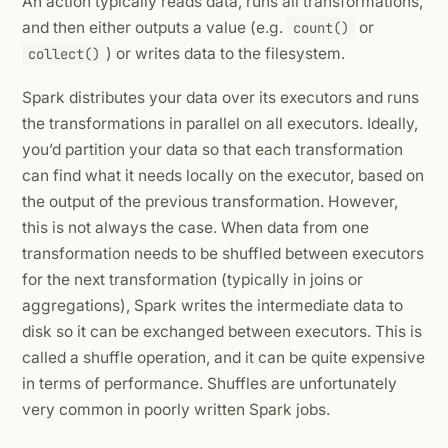
An action typically reads data, runs all transformations,
and then either outputs a value (e.g.
or
count()
) or writes data to the filesystem.
collect()
Spark distributes your data over its executors and runs
the transformations in parallel on all executors. Ideally,
you’d partition your data so that each transformation
can find what it needs locally on the executor, based on
the output of the previous transformation. However,
this is not always the case. When data from one
transformation needs to be shuffled between executors
for the next transformation (typically in joins or
aggregations), Spark writes the intermediate data to
disk so it can be exchanged between executors. This is
called a shuffle operation, and it can be quite expensive
in terms of performance. Shuffles are unfortunately
very common in poorly written Spark jobs.