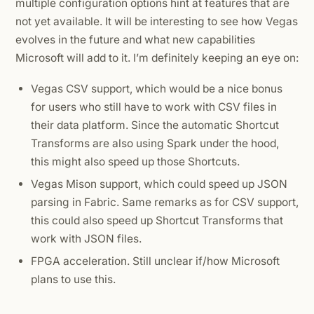
multiple configuration options hint at features that are
not yet available. It will be interesting to see how Vegas
evolves in the future and what new capabilities
Microsoft will add to it. I’m definitely keeping an eye on:
Vegas CSV support, which would be a nice bonus
for users who still have to work with CSV files in
their data platform. Since the automatic Shortcut
Transforms are also using Spark under the hood,
this might also speed up those Shortcuts.
Vegas Mison support, which could speed up JSON
parsing in Fabric. Same remarks as for CSV support,
this could also speed up Shortcut Transforms that
work with JSON files.
FPGA acceleration. Still unclear if/how Microsoft
plans to use this.