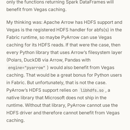
only the functions returning Spark DataFrames will
benefit from Vegas caching.
My thinking was: Apache Arrow has HDFS support and
Vegas is the registered HDFS handler for abfs(s) in the
Fabric runtime, so maybe PyArrow can use Vegas
caching for its HDFS reads. If that were the case, then
every Python library that uses Arrow’s filesystem layer
(Polars, DuckDB via Arrow, Pandas with
) would also benefit from Vegas
engine="pyarrow"
caching. That would be a great bonus for Python users
in Fabric. But unfortunately, that is not the case.
PyArrow’s HDFS support relies on
, a
libhdfs.so
native library that Microsoft does not ship in the
runtime. Without that library, PyArrow cannot use the
HDFS driver and therefore cannot benefit from Vegas
caching.