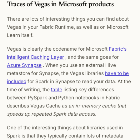
Traces of Vegas in Microsoft products
There are lots of interesting things you can find about
Vegas in your Fabric Runtime, as well as on Microsoft
Learn itself.
Vegas is clearly the codename for Microsoft
Fabric’s
Intelligent Caching Layer
, and the same goes for
Azure Synapse
. When you use an external Hive
metastore for Synapse, the Vegas libraries
have to be
included
for Spark in Synapse to read your data. At the
time of writing, the
table
listing key differences
between PySpark and Python notebooks in Fabric
describes Vegas Cache as
an in-memory cache that
speeds up repeated Spark data access
.
One of the interesting things about libraries used in
Spark is that they typically contain lots of metadata