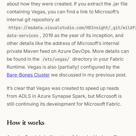
about how they were created. If you extract the .jar file
containing Vegas, you can find a link to Microsoft’s
internal git repository at
https://msdata.visualstudio.com/HDInsight/_git/wildf
, 2019 as the year of its inception, and
data-services
other details like the address of Microsoft’s internal
private Maven feed on Azure DevOps. More details can
be found in the
directory in your Fabric
/etc/vegas/
Runtime. Vegas is also (partially) configured by the
Bare-Bones Cluster
we discussed in my previous post.
It’s clear that Vegas was created to speed up reads
from ADLS in Azure Synapse Spark, but Microsoft is
still continuing its development for Microsoft Fabric.
How it works