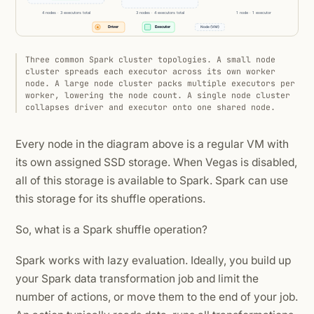
Three common Spark cluster topologies. A small node
cluster spreads each executor across its own worker
node. A large node cluster packs multiple executors per
worker, lowering the node count. A single node cluster
collapses driver and executor onto one shared node.
Every node in the diagram above is a regular VM with
its own assigned SSD storage. When Vegas is disabled,
all of this storage is available to Spark. Spark can use
this storage for its shuffle operations.
So, what is a Spark shuffle operation?
Spark works with lazy evaluation. Ideally, you build up
your Spark data transformation job and limit the
number of actions, or move them to the end of your job.