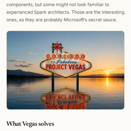
components, but some might not look familiar to
experienced Spark architects. Those are the interesting
ones, as they are probably Microsoft’s secret sauce.
What Vegas solves