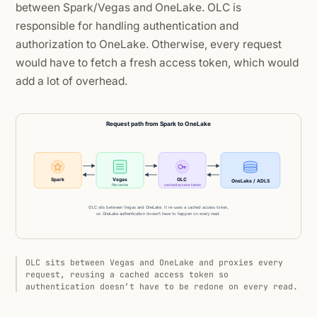
between Spark/Vegas and OneLake. OLC is
responsible for handling authentication and
authorization to OneLake. Otherwise, every request
would have to fetch a fresh access token, which would
add a lot of overhead.
OLC sits between Vegas and OneLake and proxies every
request, reusing a cached access token so
authentication doesn’t have to be redone on every read.