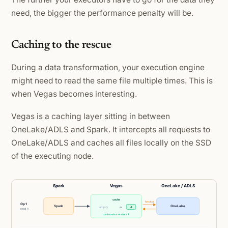
need, the bigger the performance penalty will be.
Caching to the rescue
During a data transformation, your execution engine
might need to read the same file multiple times. This is
when Vegas becomes interesting.
Vegas is a caching layer sitting in between
OneLake/ADLS and Spark. It intercepts all requests to
OneLake/ADLS and caches all files locally on the SSD
of the executing node.