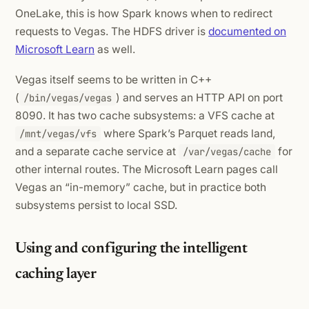
OneLake, this is how Spark knows when to redirect
requests to Vegas. The HDFS driver is
documented on
Microsoft Learn
as well.
Vegas itself seems to be written in C++
(
) and serves an HTTP API on port
/bin/vegas/vegas
8090. It has two cache subsystems: a VFS cache at
where Spark’s Parquet reads land,
/mnt/vegas/vfs
and a separate cache service at
for
/var/vegas/cache
other internal routes. The Microsoft Learn pages call
Vegas an “in-memory” cache, but in practice both
subsystems persist to local SSD.
Using and configuring the intelligent
caching layer