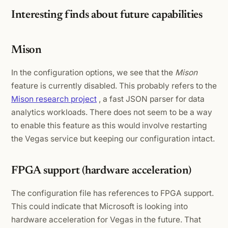
Interesting finds about future capabilities
Mison
In the configuration options, we see that the
Mison
feature is currently disabled. This probably refers to the
Mison research project
, a fast JSON parser for data
analytics workloads. There does not seem to be a way
to enable this feature as this would involve restarting
the Vegas service but keeping our configuration intact.
FPGA support (hardware acceleration)
The configuration file has references to FPGA support.
This could indicate that Microsoft is looking into
hardware acceleration for Vegas in the future. That