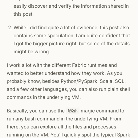
easily discover and verify the information shared in
this post.
While I did find quite a lot of evidence, this post also
contains some speculation. I am quite confident that
I got the bigger picture right, but some of the details
might be wrong.
I work a lot with the different Fabric runtimes and
wanted to better understand how they work. As you
probably know, besides Python/PySpark, Scala, SQL,
and a few other languages, you can also run plain shell
commands in the underlying VM.
Basically, you can use the
magic command to
%%sh
run any bash command in the underlying VM. From
there, you can explore all the files and processes
running on the VM. You’ll quickly spot the typical Spark