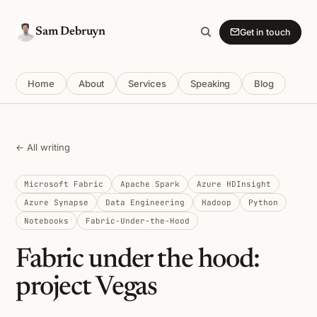
Sam Debruyn
Get in touch
Home
About
Services
Speaking
Blog
← All writing
Microsoft Fabric
Apache Spark
Azure HDInsight
Azure Synapse
Data Engineering
Hadoop
Python
Notebooks
Fabric-Under-the-Hood
Fabric under the hood:
project Vegas