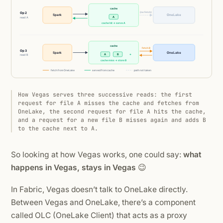
How Vegas serves three successive reads: the first
request for file A misses the cache and fetches from
OneLake, the second request for file A hits the cache,
and a request for a new file B misses again and adds B
to the cache next to A.
So looking at how Vegas works, one could say:
what
happens in Vegas, stays in Vegas
😉
In Fabric, Vegas doesn’t talk to OneLake directly.
Between Vegas and OneLake, there’s a component
called OLC (OneLake Client) that acts as a proxy