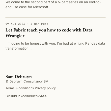
Welcome to the second part of a 5-part series on an end-to-
end use case for Microsoft …
09 Aug 2023 · 6 min read
Let Fabric teach you how to code with Data
Wrangler
I’m going to be honest with you. I’m bad at writing Pandas data
transformation …
Sam Debruyn
© Debruyn Consultancy BV
Terms & conditions
·
Privacy policy
GitHub
LinkedIn
Bluesky
RSS