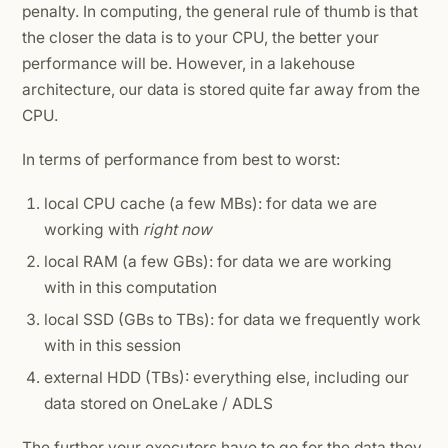
penalty. In computing, the general rule of thumb is that
the closer the data is to your CPU, the better your
performance will be. However, in a lakehouse
architecture, our data is stored quite far away from the
CPU.
In terms of performance from best to worst:
local CPU cache (a few MBs): for data we are
working with
right now
local RAM (a few GBs): for data we are working
with in this computation
local SSD (GBs to TBs): for data we frequently work
with in this session
external HDD (TBs): everything else, including our
data stored on OneLake / ADLS
The further your executors have to go for the data they