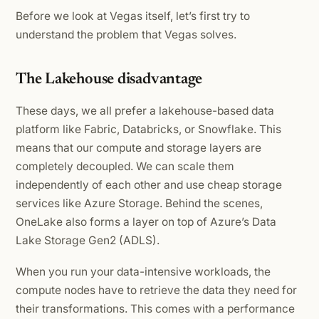
Before we look at Vegas itself, let’s first try to
understand the problem that Vegas solves.
The Lakehouse disadvantage
These days, we all prefer a lakehouse-based data
platform like Fabric, Databricks, or Snowflake. This
means that our compute and storage layers are
completely decoupled. We can scale them
independently of each other and use cheap storage
services like Azure Storage. Behind the scenes,
OneLake also forms a layer on top of Azure’s Data
Lake Storage Gen2 (ADLS).
When you run your data-intensive workloads, the
compute nodes have to retrieve the data they need for
their transformations. This comes with a performance