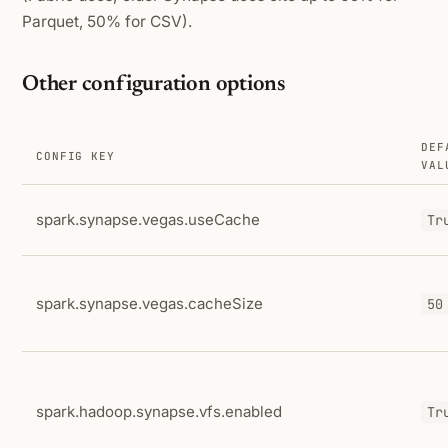
Parquet, 50% for CSV).
Other configuration options
DEF
CONFIG KEY
VAL
spark.synapse.vegas.useCache
Tr
spark.synapse.vegas.cacheSize
50
spark.hadoop.synapse.vfs.enabled
Tr