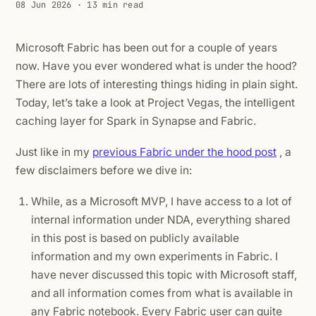
08 Jun 2026
· 13 min read
Microsoft Fabric has been out for a couple of years
now. Have you ever wondered what is under the hood?
There are lots of interesting things hiding in plain sight.
Today, let’s take a look at Project Vegas, the intelligent
caching layer for Spark in Synapse and Fabric.
Just like in my
previous Fabric under the hood post
, a
few disclaimers before we dive in:
While, as a Microsoft MVP, I have access to a lot of
internal information under NDA, everything shared
in this post is based on publicly available
information and my own experiments in Fabric. I
have never discussed this topic with Microsoft staff,
and all information comes from what is available in
any Fabric notebook. Every Fabric user can quite