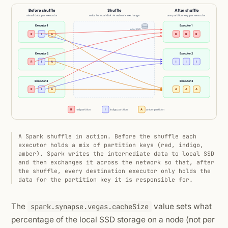
A Spark shuffle in action. Before the shuffle each
executor holds a mix of partition keys (red, indigo,
amber). Spark writes the intermediate data to local SSD
and then exchanges it across the network so that, after
the shuffle, every destination executor only holds the
data for the partition key it is responsible for.
The
value sets what
spark.synapse.vegas.cacheSize
percentage of the local SSD storage on a node (not per