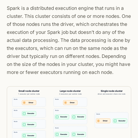
Spark is a distributed execution engine that runs in a
cluster. This cluster consists of one or more nodes. One
of those nodes runs the driver, which orchestrates the
execution of your Spark job but doesn’t do any of the
actual data processing. The data processing is done by
the executors, which can run on the same node as the
driver but typically run on different nodes. Depending
on the size of the nodes in your cluster, you might have
more or fewer executors running on each node.