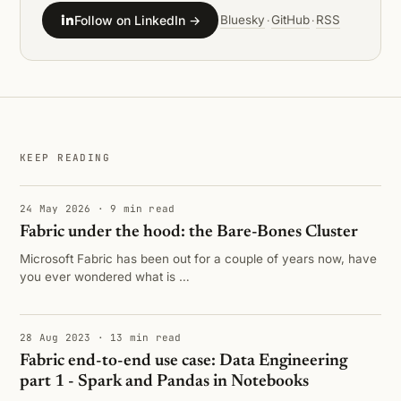
Follow on LinkedIn →
Bluesky
GitHub
RSS
·
·
KEEP READING
24 May 2026 · 9 min read
Fabric under the hood: the Bare-Bones Cluster
Microsoft Fabric has been out for a couple of years now, have
you ever wondered what is …
28 Aug 2023 · 13 min read
Fabric end-to-end use case: Data Engineering
part 1 - Spark and Pandas in Notebooks