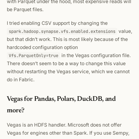
with Parquet under the hood, most expensive reads will
be Parquet files.
I tried enabling CSV support by changing the
value,
spark.hadoop.synapse.vfs.enabled.extensions
but that didn’t work. This is most likely because of the
hardcoded configuration option
in the Vegas configuration file.
Vfs.ParquetOnly=true
There doesn’t seem to be a way to change this value
without restarting the Vegas service, which we cannot
do in Fabric.
Vegas for Pandas, Polars, DuckDB, and
more?
Vegas is an HDFS handler. Microsoft does not offer
Vegas for engines other than Spark. If you use Sempy,