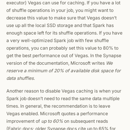
executor) Vegas can use for caching. If you have a lot
of shuffle operations in your job, you might want to
decrease this value to make sure that Vegas doesn’t
use up all the local SSD storage and that Spark has
enough space left for its shuffle operations. If you have
a very well-optimized Spark job with few shuffle
operations, you can probably set this value to 80% to
get the best performance out of Vegas. In the Synapse
version of the documentation, Microsoft writes
We
reserve a minimum of 20% of available disk space for
data shuffles
.
Another reason to disable Vegas caching is when your
Spark job doesn’t need to read the same data multiple
times. In general, the recommendation is to leave
Vegas enabled. Microsoft quotes a performance
improvement of
up to 60%
on subsequent reads
(Fabric docs; older Synapse docs cite up to 65% for