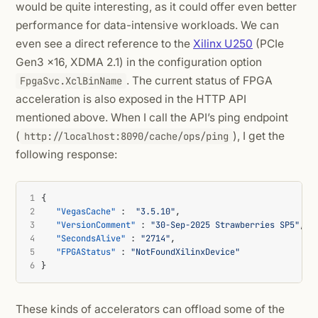
would be quite interesting, as it could offer even better
performance for data-intensive workloads. We can
even see a direct reference to the
Xilinx U250
(PCIe
Gen3 x16, XDMA 2.1) in the configuration option
. The current status of FPGA
FpgaSvc.XclBinName
acceleration is also exposed in the HTTP API
mentioned above. When I call the API’s ping endpoint
(
), I get the
http://localhost:8090/cache/ops/ping
following response:
1
{
2
"VegasCache"
:
"3.5.10"
,
3
"VersionComment"
:
"30-Sep-2025 Strawberries SP5"
,
4
"SecondsAlive"
:
"2714"
,
5
"FPGAStatus"
:
"NotFoundXilinxDevice"
6
}
These kinds of accelerators can offload some of the