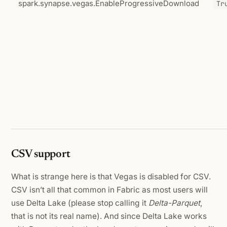
spark.synapse.vegas.EnableProgressiveDownload
Tr
CSV support
What is strange here is that Vegas is disabled for CSV.
CSV isn’t all that common in Fabric as most users will
use Delta Lake (please stop calling it
Delta-Parquet
,
that is not its real name). And since Delta Lake works