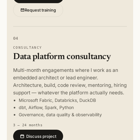
Request training
04
CONSULTANCY
Data platform consultancy
Multi-month engagements where I work as an
embedded architect or lead engineer.
Architecture, build, code review, mentoring, hiring
support — whatever the platform actually needs.
Microsoft Fabric, Databricks, DuckDB
dbt, Airflow, Spark, Python
Governance, data quality & observability
3 – 24 months
Discuss project