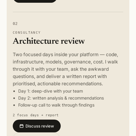
02
CONSULTANCY
Architecture review
Two focused days inside your platform — code,
infrastructure, models, governance, cost. I walk
through it with your team, ask the awkward
questions, and deliver a written report with
prioritised, actionable recommendations.
Day 1: deep-dive with your team
Day 2: written analysis & recommendations
Follow-up call to walk through findings
2 focus days + report
Discuss review