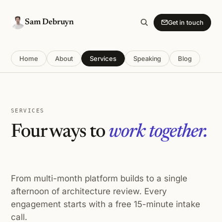
Sam Debruyn
Get in touch
Home
About
Services
Speaking
Blog
SERVICES
Four ways to
work together.
From multi-month platform builds to a single
afternoon of architecture review. Every
engagement starts with a free 15-minute intake
call.