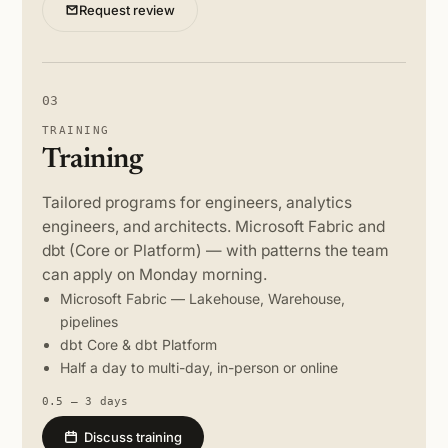
Request review
03
TRAINING
Training
Tailored programs for engineers, analytics
engineers, and architects. Microsoft Fabric and
dbt (Core or Platform) — with patterns the team
can apply on Monday morning.
Microsoft Fabric — Lakehouse, Warehouse,
pipelines
dbt Core & dbt Platform
Half a day to multi-day, in-person or online
0.5 – 3 days
Discuss training