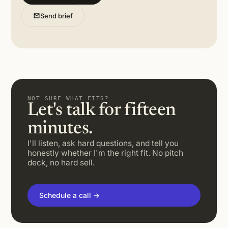
Send brief
NOT SURE WHAT FITS?
Let's talk for fifteen
minutes.
I'll listen, ask hard questions, and tell you
honestly whether I'm the right fit. No pitch
deck, no hard sell.
Schedule a call →