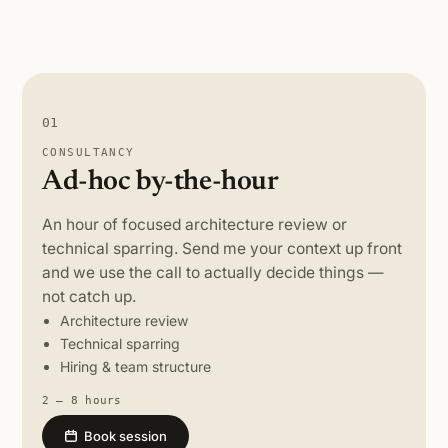
01
CONSULTANCY
Ad-hoc by-the-hour
An hour of focused architecture review or
technical sparring. Send me your context up front
and we use the call to actually decide things —
not catch up.
Architecture review
Technical sparring
Hiring & team structure
2 – 8 hours
Book session