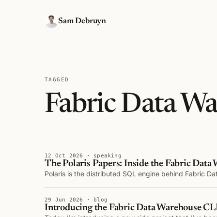
Sam Debruyn
TAGGED
Fabric Data W
12 Oct 2026 · speaking
The Polaris Papers: Inside the Fabric Data
Polaris is the distributed SQL engine behind Fabric D
29 Jun 2026 · blog
Introducing the Fabric Data Warehouse C