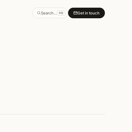
Search…
Get in touch
⌘K