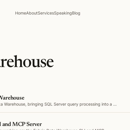
Home
About
Services
Speaking
Blog
arehouse
 Warehouse
ata Warehouse, bringing SQL Server query processing into a …
LI and MCP Server