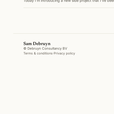
Today I’m introducing a new side project that I’ve b
Sam Debruyn
© Debruyn Consultancy BV
Terms & conditions
·
Privacy policy