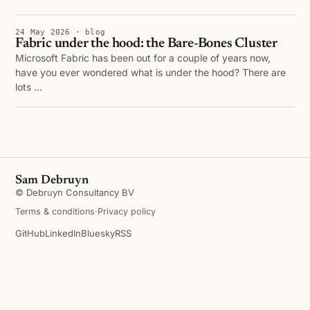
24 May 2026 · blog
Fabric under the hood: the Bare-Bones Cluster
Microsoft Fabric has been out for a couple of years now,
have you ever wondered what is under the hood? There are
lots …
Sam Debruyn
© Debruyn Consultancy BV
Terms & conditions
·
Privacy policy
GitHub
LinkedIn
Bluesky
RSS