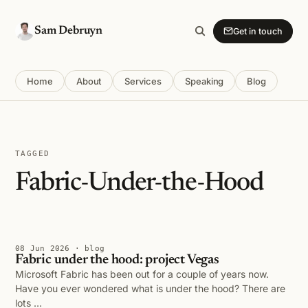
Sam Debruyn
Get in touch
Home
About
Services
Speaking
Blog
TAGGED
Fabric-Under-the-Hood
08 Jun 2026 · blog
Fabric under the hood: project Vegas
Microsoft Fabric has been out for a couple of years now.
Have you ever wondered what is under the hood? There are
lots …