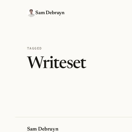
Sam Debruyn
TAGGED
Writeset
Sam Debruyn