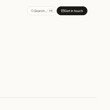
Search…
Get in touch
⌘K