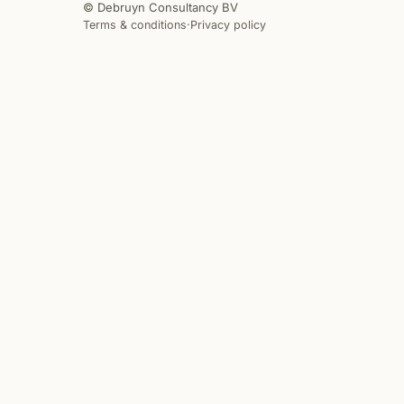
© Debruyn Consultancy BV
Terms & conditions
·
Privacy policy